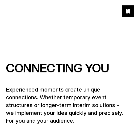
Unsere
To
To
To
To
Menu
Projekte
Grid
List
Projects
(541)
Products
the
the
the
the
To
homepage
main
main
end
the
Products
navigation
content
of
About
hom
the
What kind of products?
page
Year
News
When?
CONNECTING YOU
Location
Career
Where?
Experienced moments create unique
connections. Whether temporary event
Contact
structures or longer-term interim solutions -
we implement your idea quickly and precisely.
For you and your audience.