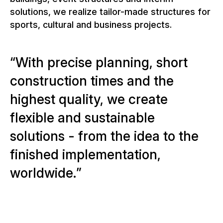
solutions, we realize tailor-made structures for
sports, cultural and business projects.
W
i
t
h
p
r
e
c
i
s
e
p
l
a
n
n
i
n
g
,
s
h
o
r
t
c
o
n
s
t
r
u
c
t
i
o
n
t
i
m
e
s
a
n
d
t
h
e
h
i
g
h
e
s
t
q
u
a
l
i
t
y
,
w
e
c
r
e
a
t
e
f
l
e
x
i
b
l
e
a
n
d
s
u
s
t
a
i
n
a
b
l
e
s
o
l
u
t
i
o
n
s
-
f
r
o
m
t
h
e
i
d
e
a
t
o
t
h
e
f
i
n
i
s
h
e
d
i
m
p
l
e
m
e
n
t
a
t
i
o
n
,
w
o
r
l
d
w
i
d
e
.