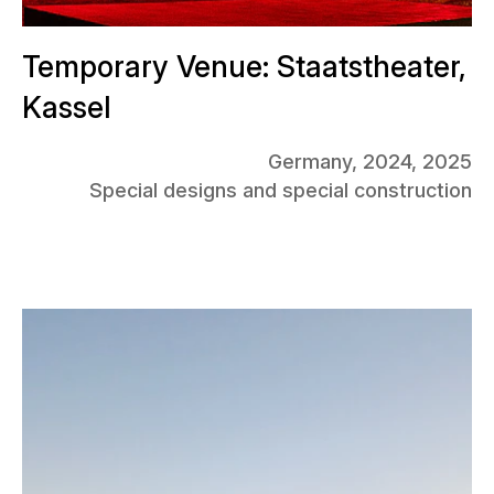
Temporary Venue: Staatstheater,
Kassel
Germany, 2024, 2025
Special designs and special construction