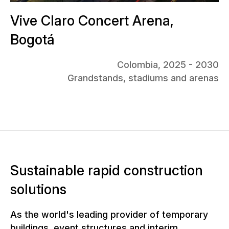
Vive Claro Concert Arena,
Bogotá
Colombia, 2025 - 2030
Grandstands, stadiums and arenas
Sustainable rapid construction
solutions
As the world's leading provider of temporary
buildings, event structures and interim