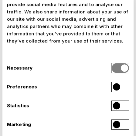
Grandstands, stadiums and arenas
provide social media features and to analyse our
traffic. We also share information about your use of
our site with our social media, advertising and
analytics partners who may combine it with other
information that you’ve provided to them or that
they’ve collected from your use of their services.
Consent
Necessary
Selection
Preferences
Statistics
Marketing