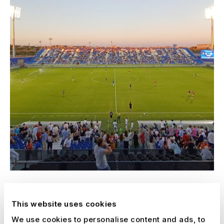
Real Zaragoza Soccer Stadium
This website uses cookies
Spain, 2025 - 2027
We use cookies to personalise content and ads, to