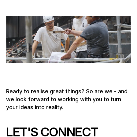
Ready to realise great things? So are we - and
we look forward to working with you to turn
your ideas into reality.
LET'S CONNECT