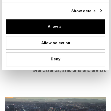
Show details
Allow all
Allow selection
Adele Concert Arena, Munich
Deny
Germany, 2024
Grandstands, stadiums and arenas