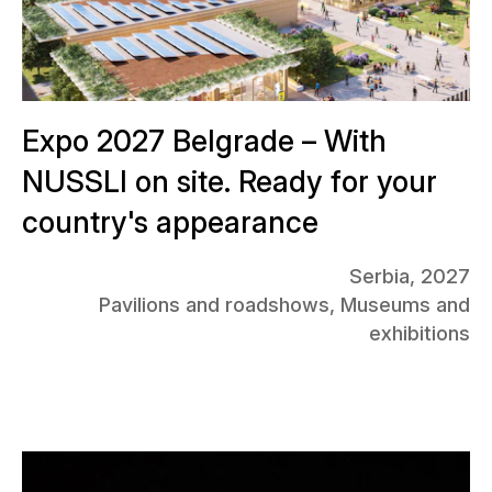
Expo 2027 Belgrade – With
NUSSLI on site. Ready for your
country's appearance
Serbia, 2027
Pavilions and roadshows, Museums and
exhibitions