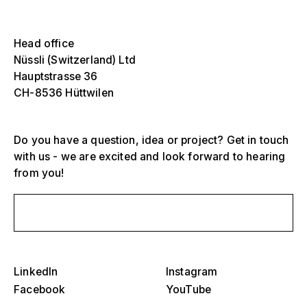
Select one or more
Die
Ove
Head office
sch
Grandstands, stadiums and arenas
Nüssli (Switzerland) Ltd
Select a region or specific country
Hauptstrasse 36
Die
Stages
CH-8536 Hüttwilen
Ove
sch
America
Event structures
Do you have a question, idea or project? Get in touch
Europe
with us - we are excited and look forward to hearing
Hall construction
from you!
Middle East and Africa
Special designs and special construction
Send us a message
Asia and Pacific
Pavilions and roadshows
Select a specific year or range
Die
Museums and exhibitions
Ove
LinkedIn
Instagram
–
sch
Facebook
YouTube