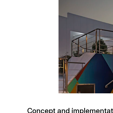
Projects
Concept and implementat