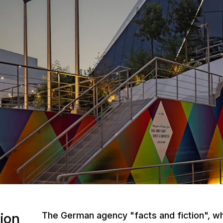
ion
The German agency "facts and fiction", whi