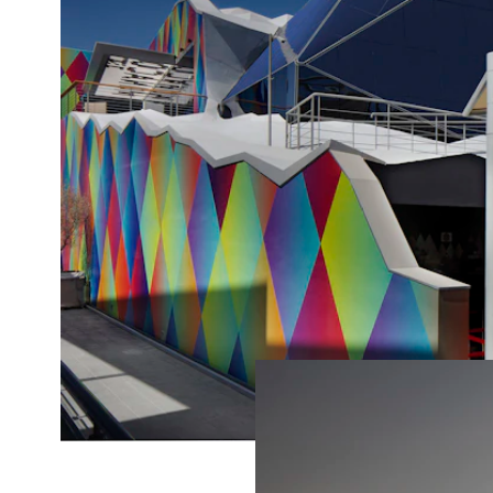
(538)