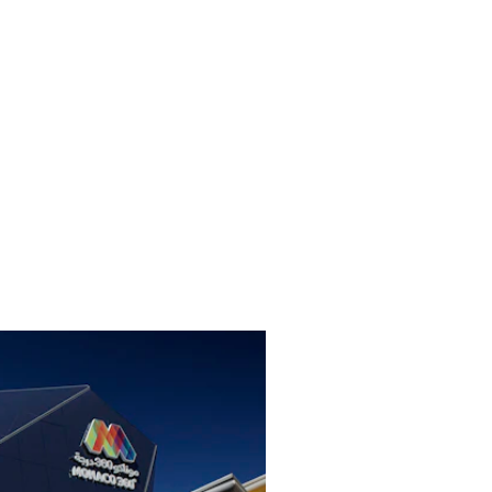
familiar and the unknown about Monaco: cul
values, people and traditions. Positioned i
2020 in Dubai, the small country will fasci
an area of almost 1500 square meters. In ad
statement about sustainability and environm
will produce its own power using photovol
designed in such a way that a large part o