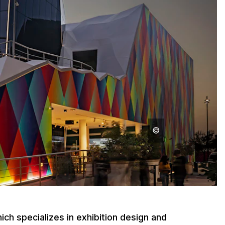
ch specializes in exhibition design and