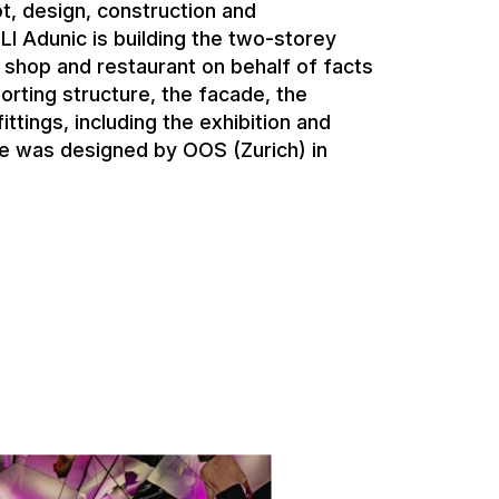
t, design, construction and
I Adunic is building the two-storey
r shop and restaurant on behalf of facts
orting structure, the facade, the
ittings, including the exhibition and
ure was designed by OOS (Zurich) in