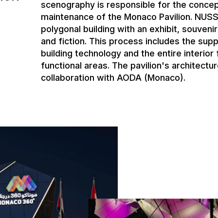
scenography is responsible for the concep
maintenance of the Monaco Pavilion. NUSSL
polygonal building with an exhibit, souveni
and fiction. This process includes the supp
building technology and the entire interior f
functional areas. The pavilion's architect
collaboration with AODA (Monaco).