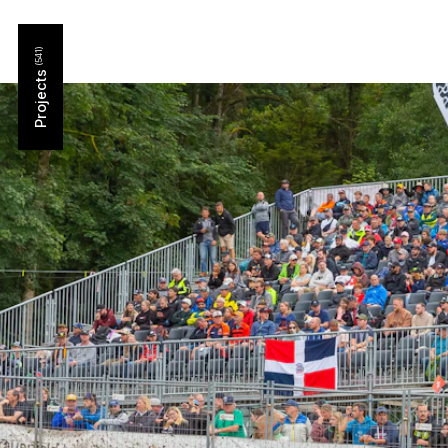
Projects