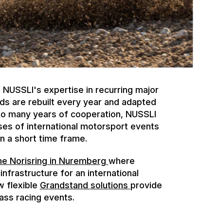
NUSSLI's expertise in recurring major
ds are rebuilt every year and adapted
 to many years of cooperation, NUSSLI
es of international motorsport events
n a short time frame.
he Norisring in Nuremberg
where
nfrastructure for an international
w flexible
Grandstand solutions
provide
ass racing events.