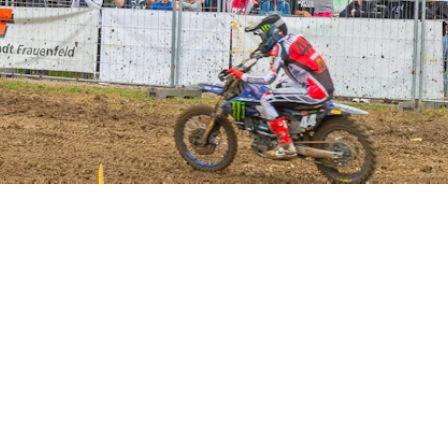
GRANDSTANDS FOR YOU