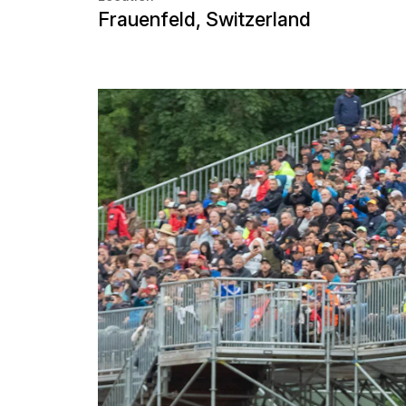
Museums and exhibitions
Grandstands for motorspo