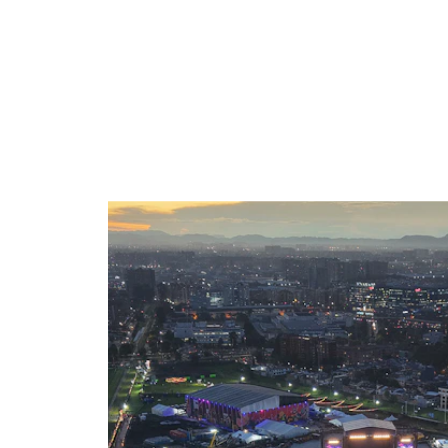
SELECTED WORK