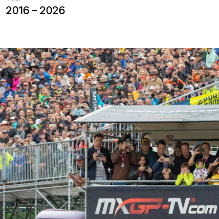
Since 2016, NUSSLI has been support
Frauenfeld with temporary grandstan
barrier-free areas. The race is part
Championship and brings the internat
thousands of motorsport fans to east
view of the spectacular races along t
temporary spectator infrastructure t
international motorsport event.
rt
Motocross thrives on spectacular jumps, c
To give spectators an optimal view of the r