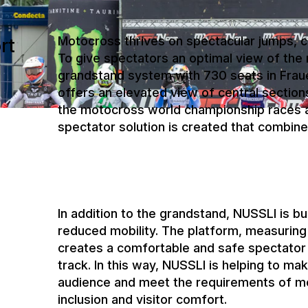
grandstand system with 730 seats in Frau
offers an elevated view of central section
the motocross world championship races at
spectator solution is created that combine
In addition to the grandstand, NUSSLI is bu
reduced mobility. The platform, measuring
creates a comfortable and safe spectator 
track. In this way, NUSSLI is helping to ma
audience and meet the requirements of mo
inclusion and visitor comfort.