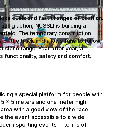
enfeld. The temporary construction
s of the track and allows fans to follow
 close range. Year after year, a
s functionality, safety and comfort.
ilding a special platform for people with
 5 x 5 meters and one meter high,
area with a good view of the race
ke the event accessible to a wide
dern sporting events in terms of