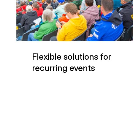
Flexible solutions for
recurring events
(541)