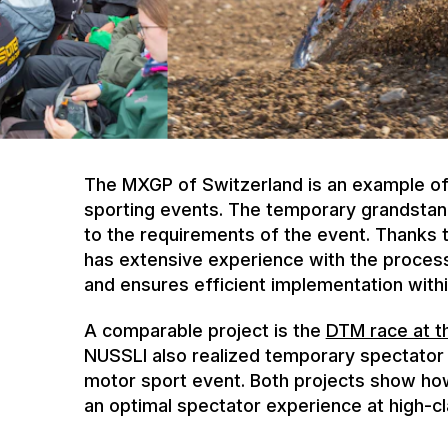
The MXGP of Switzerland is an example of 
sporting events. The temporary grandstan
to the requirements of the event. Thanks
has extensive experience with the process
and ensures efficient implementation withi
A comparable project is the
DTM race at t
NUSSLI also realized temporary spectator i
motor sport event. Both projects show ho
an optimal spectator experience at high-cl