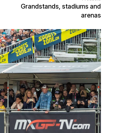
ing the MXGP of Switzerland in
d solutions for spectators and
 of the FIM Motocross World
ional motocross elite and
ern Switzerland. For an optimal
he track, NUSSLI is realizing a
hat meets the requirements of an
lose duels and fast changes of position.
acing action, NUSSLI is building a