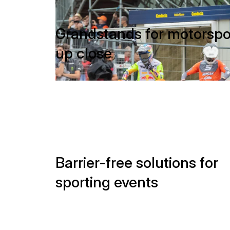
up close
Barrier-free solutions for
sporting events