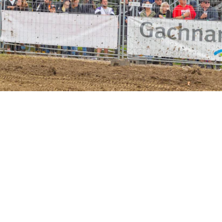
R EVENT