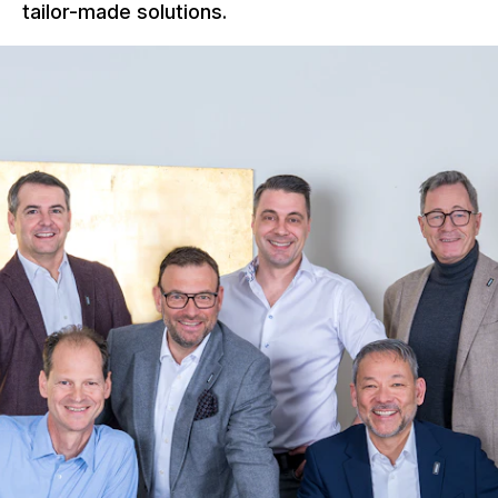
tailor-made solutions.