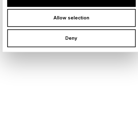
Dedicated professionals who make great things
possible every day.
Allow selection
LOCATIONS WORLDWIDE
Deny
Globally networked, locally anchored - always close
to your project.
ANNUAL PROJECTS
Each one as individual as the idea behind it.