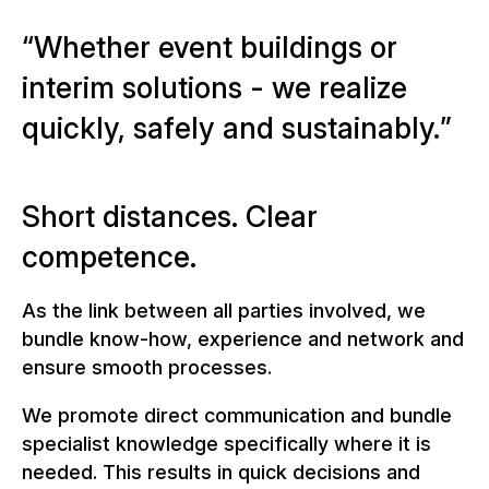
W
h
e
t
h
e
r
e
v
e
n
t
b
u
i
l
d
i
n
g
s
o
r
i
n
t
e
r
i
m
s
o
l
u
t
i
o
n
s
-
w
e
r
e
a
l
i
z
e
q
u
i
c
k
l
y
,
s
a
f
e
l
y
a
n
d
s
u
s
t
a
i
n
a
b
l
y
.
Short distances. Clear
competence.
As the link between all parties involved, we
bundle know-how, experience and network and
ensure smooth processes.
We promote direct communication and bundle
specialist knowledge specifically where it is
needed. This results in quick decisions and