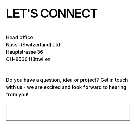
LET'S CONNECT
Head office
Nüssli (Switzerland) Ltd
Hauptstrasse 36
CH-8536 Hüttwilen
Select one or more
D
Do you have a question, idea or project? Get in touch
O
with us - we are excited and look forward to hearing
s
from you!
Grandstands, stadiums and arenas
Select a region or specific country
D
Send us a message
Stages
O
s
America
Event structures