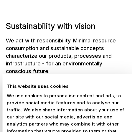
Sustainability with vision
We act with responsibility. Minimal resource
consumption and sustainable concepts
characterize our products, processes and
infrastructure - for an environmentally
conscious future.
This website uses cookies
We use cookies to personalise content and ads, to
NUSSLI in figures
provide social media features and to analyse our
traffic. We also share information about your use of
From today's globally active company
our site with our social media, advertising and
analytics partners who may combine it with other
and from our history since 1941. But
information that you’ve provided to them or that