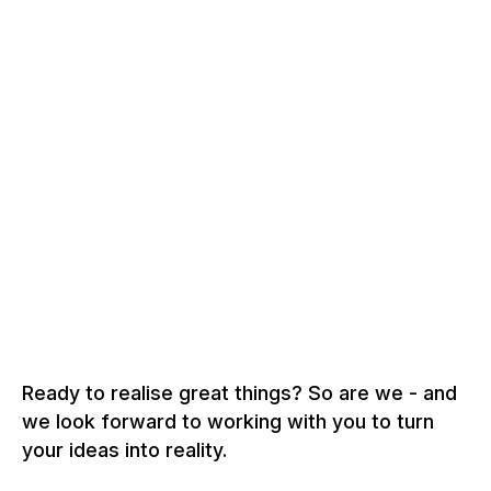
Precision from our own hands - for quality that
impresses.
AWARD
+
Excellent solutions that inspire in the long term.
Ready to realise great things? So are we - and
we look forward to working with you to turn
your ideas into reality.