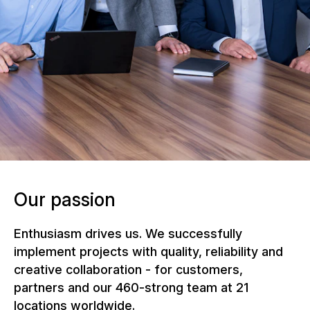
NUSSLI Group Management under the
leadership of Group CEO Andy Böckli
Our passion
Enthusiasm drives us. We successfully
implement projects with quality, reliability and
creative collaboration - for customers,
partners and our 460-strong team at 21
locations worldwide.