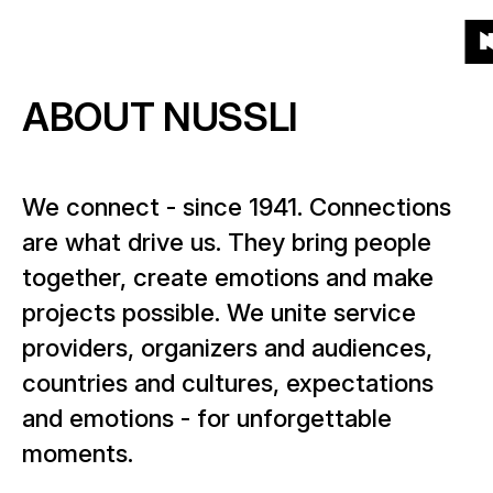
To
To
To
To
Menu
Grid
List
Projects
(541)
Products
the
the
the
the
To
homepage
main
main
end
ABOUT NUSSLI
th
Products
navigation
content
of
About
ho
the
What kind of products?
page
Year
We connect - since 1941. Connections
News
When?
are what drive us. They bring people
together, create emotions and make
Location
Career
projects possible. We unite service
Where?
providers, organizers and audiences,
countries and cultures, expectations
Contact
and emotions - for unforgettable
moments.