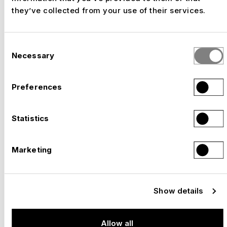
what really counts cannot be
they’ve collected from your use of their services.
expressed in figures: experience,
innovation, expertise, enthusiasm.
Consent
Necessary
Selection
Preferences
YEARS OF EXPERIENCE
Statistics
We have been transforming ideas into built
experiences since 1941.
Marketing
LONG-STANDING EMPLOYEES
Show details
Allow all