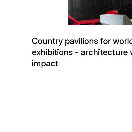
Projects
exhibitions - architecture 
impact
Sponsor Pavilions for the
Olympic Games – Brand
Presentations with
International Appeal