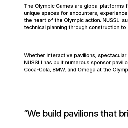
Whether interactive pavilions, spectacular
NUSSLI has built numerous sponsor pavili
Coca-Cola
,
BMW
, and
Omega
at the Olymp
W
e
b
u
i
l
d
p
a
v
i
l
i
o
n
s
t
h
a
t
b
r
a
n
d
m
a
k
e
a
l
a
s
t
i
n
g
i
m
p
r
e
s
You benefit from our expertise from numer
the high-quality and timely implementation