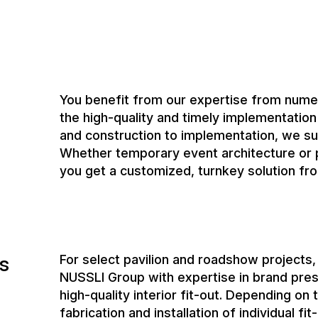
and construction to implementation, we su
Whether temporary event architecture or p
you get a customized, turnkey solution fro
s
For select pavilion and roadshow projects
NUSSLI Group with expertise in brand prese
high-quality interior fit-out. Depending on
fabrication and installation of individual fi
These include, for example:
custom built-in furniture
display cases and presentation elemen
interior finishing and carpentry work