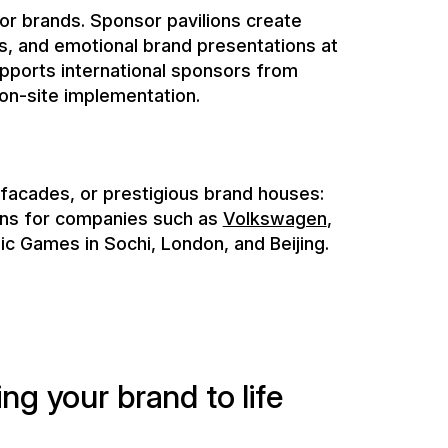
 facades, or prestigious brand houses:
ons for companies such as
Volkswagen
,
ic Games in Sochi, London, and Beijing.
i
n
g
y
o
u
r
b
r
a
n
d
t
o
l
i
f
e
s
i
o
n
o
n
v
i
s
i
t
o
r
s
.
ous international projects to ensure
 of your creative ideas. From planning