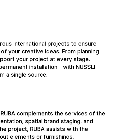
pport your project at every stage.
ermanent installation - with NUSSLI
m a single source.
,
RUBA
complements the services of the
ntation, spatial brand staging, and
 the project, RUBA assists with the
t-out elements or furnishings.
ts