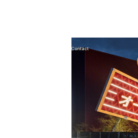
Country pavilions for worl
(541)