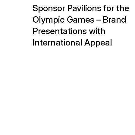
Experience that pays off