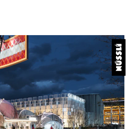
onveys your message and creates
aximum creative freedom and