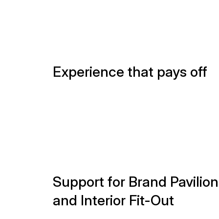
Support for Brand Pavilion
and Interior Fit-Out