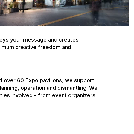
 over 60 Expo pavilions, we support
planning, operation and dismantling. We
rties involved - from event organizers
r brands. Sponsor pavilions create
, and emotional brand presentations at
upports international sponsors from
 on-site implementation.