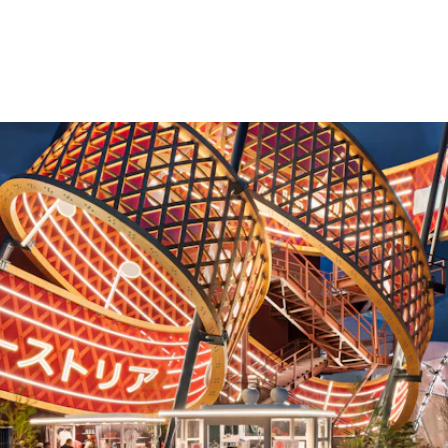
d
An Expo pavilion is the main actor - it c
enthusiasm. Free-form pavilions offer m