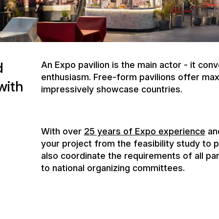
with
impressively showcase countries.
With over
25 years of Expo experience
and
your project from the feasibility study to 
also coordinate the requirements of all pa
to national organizing committees.
The Olympic Games are global platforms fo
unique spaces for encounters, experiences
the heart of the Olympic action. NUSSLI s
technical planning through construction to