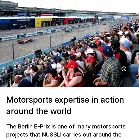
Motorsports expertise in action
around the world
The Berlin E-Prix is one of many motorsports
projects that NUSSLI carries out around the