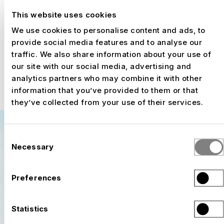
production, hospitality zones, and event
This website uses cookies
operations. The requirements are constantly
We use cookies to personalise content and ads, to
changing: track layouts are adjusted, spectator
provide social media features and to analyse our
zones are expanded, and technical
traffic. We also share information about your use of
requirements are refined. Thanks to its
our site with our social media, advertising and
modular construction approach, NUSSLI can
analytics partners who may combine it with other
respond flexibly to these changes and
information that you’ve provided to them or that
efficiently adapt the temporary infrastructure
they’ve collected from your use of their services.
to new conditions.
Consent
Necessary
Selection
Preferences
Statistics