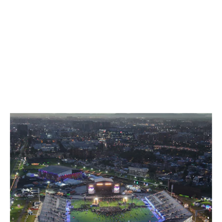
GRANDSTANDS FOR YOUR EVENT
FOR GOOSEBUMP MOMENTS
ON ALL TERRACES.
SELECTED WORK