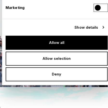
Marketing
Show details
Allow all
Allow selection
Deny