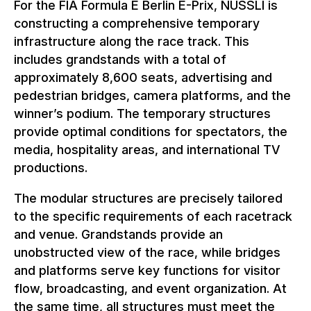
For the FIA Formula E Berlin E-Prix, NUSSLI is
constructing a comprehensive temporary
infrastructure along the race track. This
includes grandstands with a total of
approximately 8,600 seats, advertising and
pedestrian bridges, camera platforms, and the
winner’s podium. The temporary structures
provide optimal conditions for spectators, the
media, hospitality areas, and international TV
productions.
The modular structures are precisely tailored
to the specific requirements of each racetrack
and venue. Grandstands provide an
unobstructed view of the race, while bridges
and platforms serve key functions for visitor
flow, broadcasting, and event organization. At
the same time, all structures must meet the