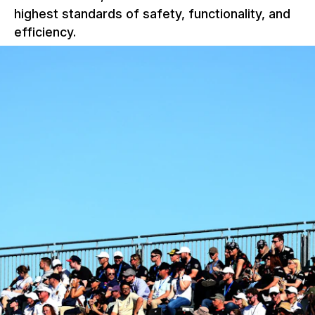
highest standards of safety, functionality, and
efficiency.