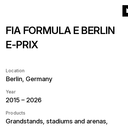
To
To
To
To
Menu
Grid
List
Projects
(541)
Products
the
the
the
the
T
homepage
main
main
end
FIA FORMULA E BERLIN
th
Products
navigation
content
of
About
h
the
What kind of products?
E-PRIX
page
Year
News
When?
Location
Location
Berlin, Germany
Career
Where?
Year
2015 – 2026
Contact
Products
Grandstands, stadiums and arenas,