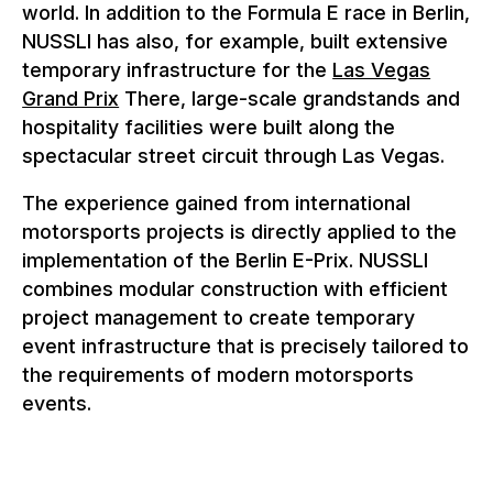
world. In addition to the Formula E race in Berlin,
NUSSLI has also, for example, built extensive
temporary infrastructure for the
Las Vegas
Grand Prix
There, large-scale grandstands and
hospitality facilities were built along the
spectacular street circuit through Las Vegas.
The experience gained from international
motorsports projects is directly applied to the
implementation of the Berlin E-Prix. NUSSLI
combines modular construction with efficient
project management to create temporary
event infrastructure that is precisely tailored to
the requirements of modern motorsports
events.