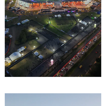
–
VIVE CLARO CONCERT ARENA, BOGOTÁ
Colombia, 2025 – 2030