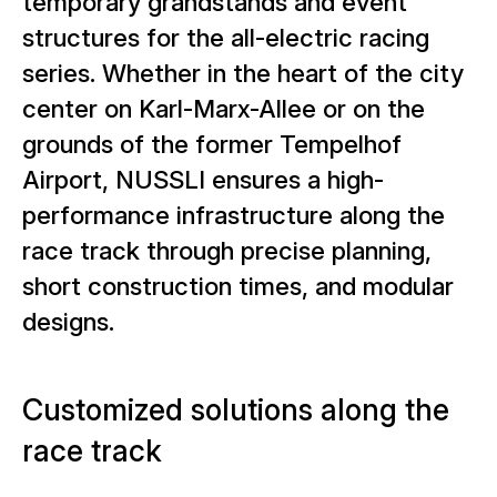
temporary grandstands and event
structures for the all-electric racing
series. Whether in the heart of the city
center on Karl-Marx-Allee or on the
grounds of the former Tempelhof
Airport, NUSSLI ensures a high-
performance infrastructure along the
race track through precise planning,
short construction times, and modular
designs.
Customized solutions along the
race track