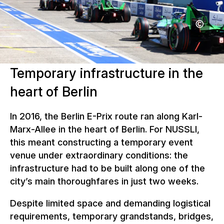
Temporary infrastructure in the
heart of Berlin
In 2016, the Berlin E-Prix route ran along Karl-
Marx-Allee in the heart of Berlin. For NUSSLI,
this meant constructing a temporary event
venue under extraordinary conditions: the
infrastructure had to be built along one of the
city’s main thoroughfares in just two weeks.
Despite limited space and demanding logistical
requirements, temporary grandstands, bridges,