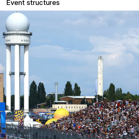
Event structures