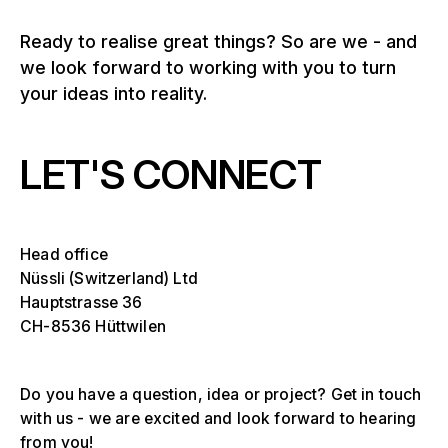
Ready to realise great things? So are we - and
we look forward to working with you to turn
your ideas into reality.
LET'S CONNECT
Head office
Nüssli (Switzerland) Ltd
Hauptstrasse 36
CH-8536 Hüttwilen
Do you have a question, idea or project? Get in touch
with us - we are excited and look forward to hearing
from you!