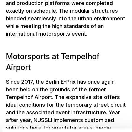
and production platforms were completed
exactly on schedule. The modular structures
blended seamlessly into the urban environment
while meeting the high standards of an
international motorsports event.
Motorsports at Tempelhof
Airport
Since 2017, the Berlin E-Prix has once again
been held on the grounds of the former
Tempelhof Airport. The expansive site offers
ideal conditions for the temporary street circuit
and the associated event infrastructure. Year
after year, NUSSLI implements customized
solutions here for spectator areas, media