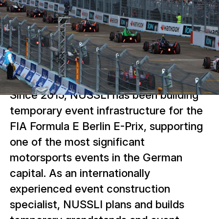
Since 2015, NUSSLI has been building
temporary event infrastructure for the
FIA Formula E Berlin E-Prix, supporting
one of the most significant
motorsports events in the German
capital. As an internationally
experienced event construction
specialist, NUSSLI plans and builds