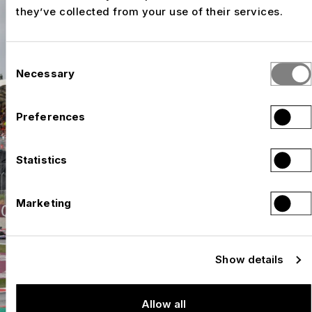
they’ve collected from your use of their services.
Consent
Necessary
Selection
Preferences
Statistics
Marketing
Show details
Allow all