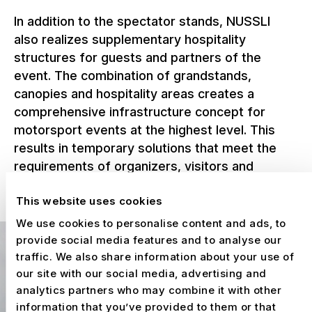
In addition to the spectator stands, NUSSLI
also realizes supplementary hospitality
structures for guests and partners of the
event. The combination of grandstands,
canopies and hospitality areas creates a
comprehensive infrastructure concept for
motorsport events at the highest level. This
results in temporary solutions that meet the
requirements of organizers, visitors and
partners alike and prepare the Circuit de
This website uses cookies
Barcelona-Catalunya for international race
weekends year after year.
We use cookies to personalise content and ads, to
provide social media features and to analyse our
traffic. We also share information about your use of
our site with our social media, advertising and
analytics partners who may combine it with other
information that you’ve provided to them or that