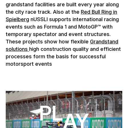
grandstand facilities are built every year along
the city race track. Also at the
Red Bull Ring in
Spielberg
nUSSLI supports international racing
events such as Formula 1 and MotoGP™ with
temporary spectator and event structures.
These projects show how flexible
Grandstand
solutions
high construction quality and efficient
processes form the basis for successful
motorsport events
Play