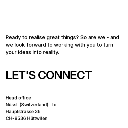
Ready to realise great things? So are we - and
we look forward to working with you to turn
your ideas into reality.
LET'S CONNECT
Head office
Nüssli (Switzerland) Ltd
Hauptstrasse 36
CH-8536 Hüttwilen