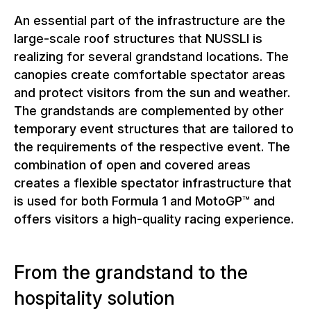
An essential part of the infrastructure are the
large-scale roof structures that NUSSLI is
realizing for several grandstand locations. The
canopies create comfortable spectator areas
and protect visitors from the sun and weather.
The grandstands are complemented by other
temporary event structures that are tailored to
the requirements of the respective event. The
combination of open and covered areas
creates a flexible spectator infrastructure that
is used for both Formula 1 and MotoGP™ and
offers visitors a high-quality racing experience.
From the grandstand to the
hospitality solution