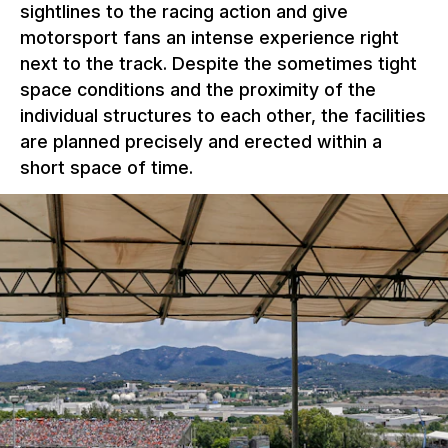
sightlines to the racing action and give
motorsport fans an intense experience right
next to the track. Despite the sometimes tight
space conditions and the proximity of the
individual structures to each other, the facilities
are planned precisely and erected within a
short space of time.