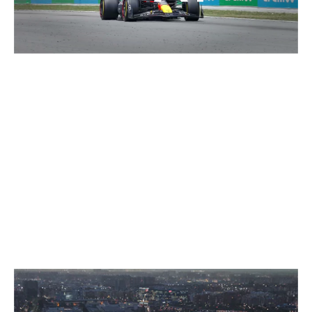
GRANDSTANDS FOR YOUR EVENT
FOR GOOSEBUMP MOMENTS
ON ALL TERRACES.
SELECTED WORK