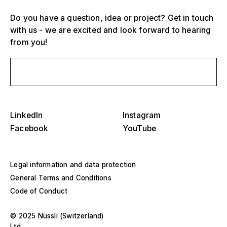
Do you have a question, idea or project? Get in touch
with us - we are excited and look forward to hearing
from you!
Send us a message
Select one or more
D
O
s
LinkedIn
Instagram
Grandstands, stadiums and arenas
Facebook
YouTube
Select a region or specific country
D
Stages
O
s
Legal information and data protection
America
Event structures
General Terms and Conditions
Code of Conduct
Europe
Hall construction
© 2025 Nüssli (Switzerland)
Middle East and Africa
Special designs and special construction
Ltd