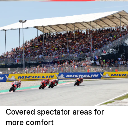
Covered spectator areas for
more comfort