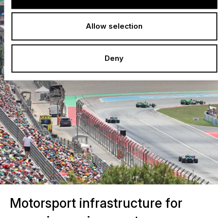
Allow selection
Deny
Motorsport infrastructure for