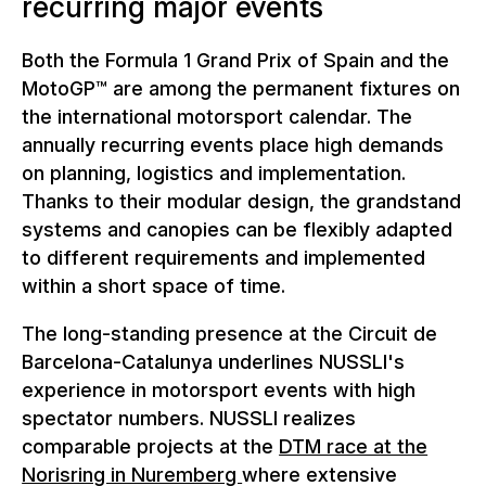
recurring major events
Both the Formula 1 Grand Prix of Spain and the
MotoGP™ are among the permanent fixtures on
the international motorsport calendar. The
annually recurring events place high demands
on planning, logistics and implementation.
Thanks to their modular design, the grandstand
systems and canopies can be flexibly adapted
to different requirements and implemented
within a short space of time.
The long-standing presence at the Circuit de
Barcelona-Catalunya underlines NUSSLI's
experience in motorsport events with high
spectator numbers. NUSSLI realizes
comparable projects at the
DTM race at the
Norisring in Nuremberg
where extensive