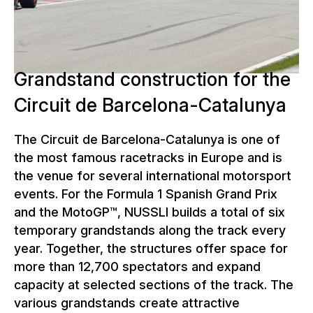
racing action at two of the world's
most important racing series.
Grandstand construction for the
Circuit de Barcelona-Catalunya
The Circuit de Barcelona-Catalunya is one of
the most famous racetracks in Europe and is
the venue for several international motorsport
events. For the Formula 1 Spanish Grand Prix
and the MotoGP™, NUSSLI builds a total of six
temporary grandstands along the track every
year. Together, the structures offer space for
more than 12,700 spectators and expand
capacity at selected sections of the track. The
various grandstands create attractive