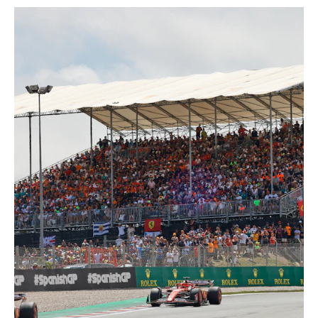
When the Circuit de Barcelona-
Catalunya in Montmeló is transformed
into a stage for international
motorsport, NUSSLI creates the
appropriate spectator infrastructure.
For the Formula 1 Spanish Grand Prix
and the MotoGP™, NUSSLI builds
temporary grandstands, canopies and
hospitality areas along the race track
every year. The modular constructions
expand spectator capacity and offer
motorsport fans an optimal view of the