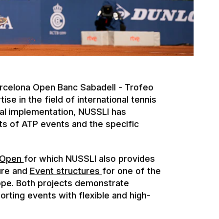
arcelona Open Banc Sabadell - Trofeo
e in the field of international tennis
al implementation, NUSSLI has
s of ATP events and the specific
 Open
for which NUSSLI also provides
ure and
Event structures
for one of the
ope. Both projects demonstrate
porting events with flexible and high-