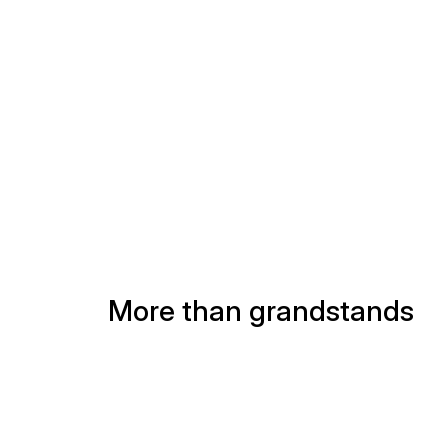
scenes
More than grandstands
(541)