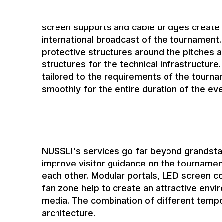
elements for event operations. These inc
and platforms for media productions. Addit
screen supports and cable bridges create
international broadcast of the tournament.
protective structures around the pitches a
structures for the technical infrastructure.
tailored to the requirements of the tourn
smoothly for the entire duration of the eve
NUSSLI's services go far beyond grandst
improve visitor guidance on the tournamen
each other. Modular portals, LED screen co
fan zone help to create an attractive envi
media. The combination of different tempo
architecture.