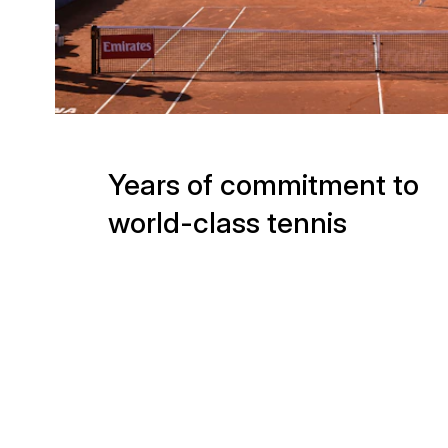
Years of commitment to
world-class tennis