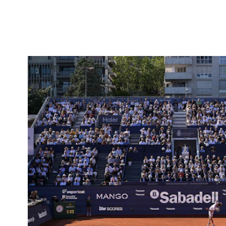
Projects