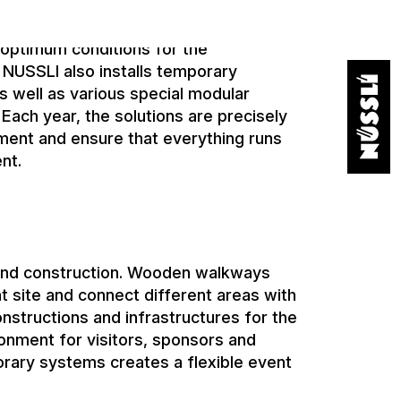
lude commentator booths, TV studios
ional structures for lighting technology,
 optimum conditions for the
 NUSSLI also installs temporary
s well as various special modular
 Each year, the solutions are precisely
ament and ensure that everything runs
nt.
and construction. Wooden walkways
t site and connect different areas with
nstructions and infrastructures for the
ronment for visitors, sponsors and
rary systems creates a flexible event