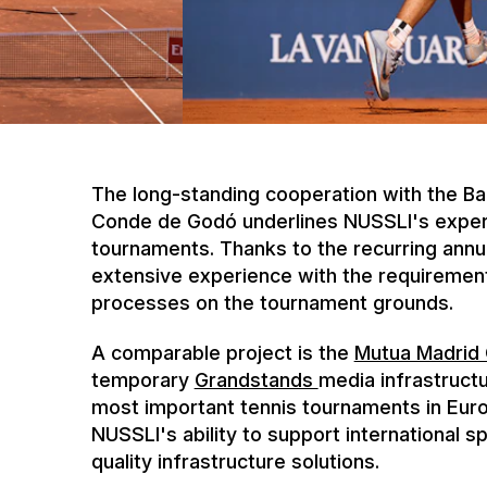
The long-standing cooperation with the B
Conde de Godó underlines NUSSLI's expertis
tournaments. Thanks to the recurring annu
extensive experience with the requirement
processes on the tournament grounds.
A comparable project is the
Mutua Madrid
temporary
Grandstands
media infrastruct
most important tennis tournaments in Eur
NUSSLI's ability to support international s
quality infrastructure solutions.