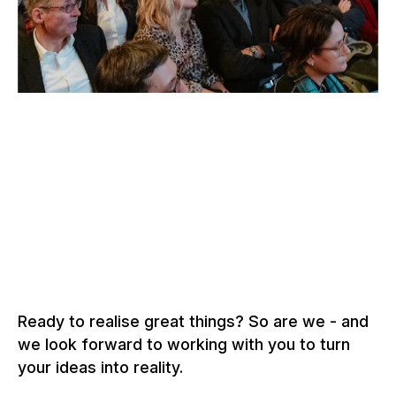
–
SOLOTHURN FILM FESTIVAL, SOLOTHURN
Switzerland, 2026
To the grandstand solutions
Ready to realise great things? So are we - and
we look forward to working with you to turn
your ideas into reality.