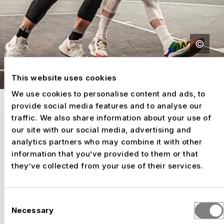
This website uses cookies
We use cookies to personalise content and ads, to
provide social media features and to analyse our
GRANDSTANDS FOR YOUR EVENT
traffic. We also share information about your use of
FOR GOOSEBUMP MOMENTS
our site with our social media, advertising and
analytics partners who may combine it with other
ON ALL TERRACES.
information that you’ve provided to them or that
they’ve collected from your use of their services.
SELECTED WORK
Consent
Necessary
Selection