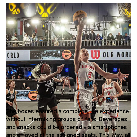
The 3x3 basketball qualifying games
for the 2021 Olympic Games took
place in the middle of Graz's main
square. That is where NUSSLI
constructed the "Thunderdome" - a
unique, two-level outdoor arena with
exclusive boxes each accommodating
groups of eight fans.
The boxes ensured a complete live experience
without intermixing groups of fans. Beverages
and snacks could be ordered via smartphones
and enjoyed at the assigned seats. This way, all