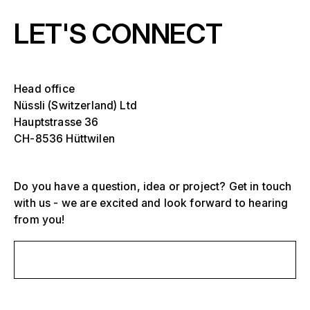
LET'S CONNECT
Head office
Nüssli (Switzerland) Ltd
Hauptstrasse 36
CH-8536 Hüttwilen
Do you have a question, idea or project? Get in touch
with us - we are excited and look forward to hearing
from you!
Select one or more
Send us a message
D
O
s
Grandstands, stadiums and arenas