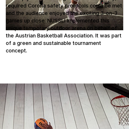
required Corona safety protocols could be met
and the audience enjoyed the exciting 3-on-3
games up close. NUSSLI implemented this
unique temporary outdoor arena on behalf of
the Austrian Basketball Association. It was part
of a green and sustainable tournament
concept.