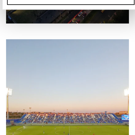
–
VIVE CLARO CONCERT ARENA, BOGOTÁ
Colombia, 2025 – 2030