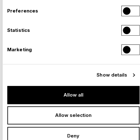
Preferences
Statistics
Marketing
Show details
Allow all
Allow selection
Deny