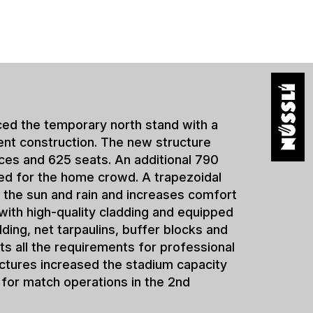
s for new league
 shows how clubs can react
nts with temporary and semi-
s. Especially after a
n under great time pressure, as
capacity requirements and
to be met at the same time.
rience in the realization of
s. Comparable solutions have
 Holstein Kiel, among others.
um solutions offer clubs the
xpand their infrastructure
h operations. At the same time,
rity for long-term stadium
he high demands of