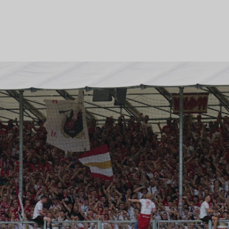
professional football.
Learn more about the projec
GRANDSTANDS FOR YOU