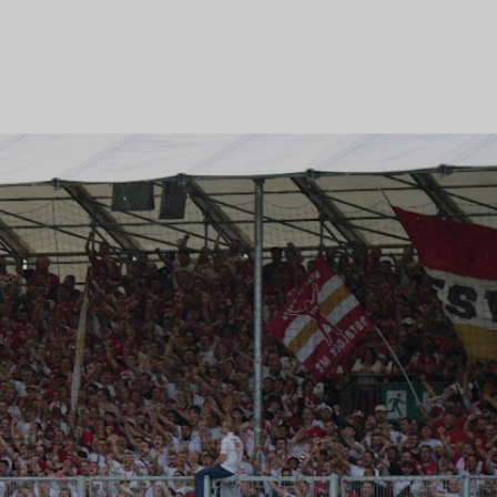
t
R EVENT