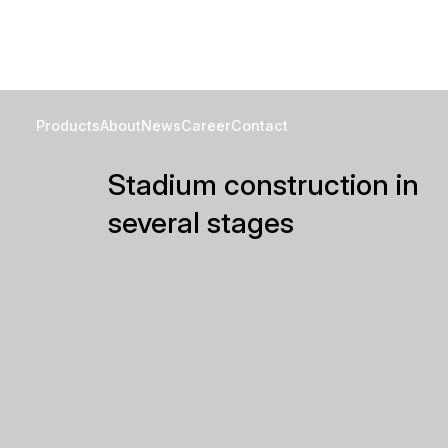
Projects