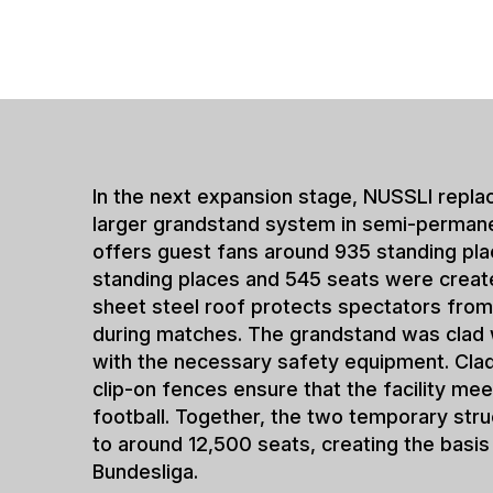
Quick solution
requirements
The project in Elversberg
flexibly to new requireme
permanent stadium solution
promotion, clubs are ofte
technical specifications, 
economic conditions have 
NUSSLI has extensive expe
such transitional solution
also been implemented for
The semi-permanent stadi
opportunity to gradually e
without interrupting matc
they create planning secu
developments and meet t