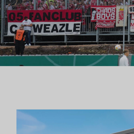
SELECTED WORK