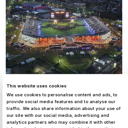
This website uses cookies
We use cookies to personalise content and ads, to
provide social media features and to analyse our
traffic. We also share information about your use of
our site with our social media, advertising and
–
VIVE CLARO CONCERT ARENA, BOGOTÁ
analytics partners who may combine it with other
Colombia, 2025 – 2030