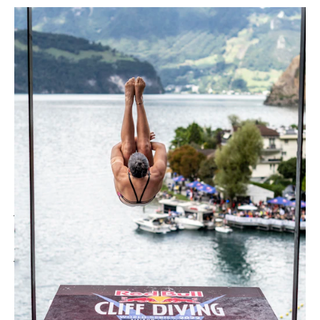
In September 2022, the Red Bull Diving
World Series took place again in Sisikon
– a real spectacle in front of a
grandiose panorama. The world's best
cliff divers showed their skills and
plunged into Lake Lucerne from heights
of up to 27 meters with spectacular
jumps and acrobatic feats. The
audience enjoyed the best view of the
jumpers and the mountains from the
spectator platform built by NUSSLI.