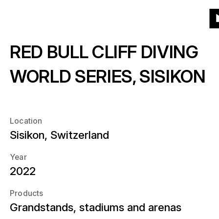
To
To
To
To
Menu
Grid
List
Projects
(541)
Products
the
the
the
the
T
homepage
main
main
end
RED BULL CLIFF DIVING
th
Products
navigation
content
of
About
h
the
What kind of products?
WORLD SERIES, SISIKON
page
Year
News
When?
Location
Location
Sisikon, Switzerland
Career
Where?
Year
2022
Contact
Products
Grandstands, stadiums and arenas