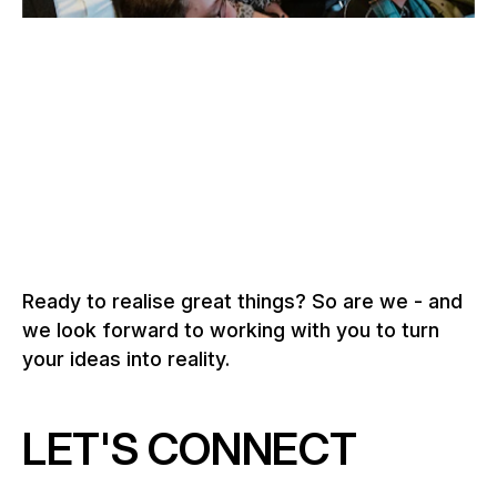
–
SOLOTHURN FILM FESTIVAL, SOLOTHURN
Switzerland, 2026
To the grandstand solutions
Ready to realise great things? So are we - and
we look forward to working with you to turn
your ideas into reality.
LET'S CONNECT