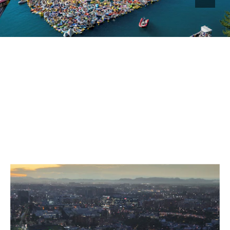
GRANDSTANDS FOR YOUR EVENT
FOR GOOSEBUMP MOMENTS
ON ALL TERRACES.
SELECTED WORK