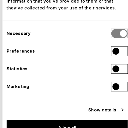
information that you’ve provided to them or that
they’ve collected from your use of their services.
Consent
Necessary
Selection
Preferences
Statistics
Marketing
Show details
Allow all