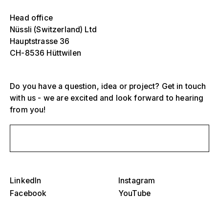
Head office
Nüssli (Switzerland) Ltd
Hauptstrasse 36
CH-8536 Hüttwilen
Do you have a question, idea or project? Get in touch
with us - we are excited and look forward to hearing
from you!
Select one or more
D
O
Send us a message
s
Grandstands, stadiums and arenas
Select a region or specific country
D
Stages
LinkedIn
Instagram
O
Facebook
YouTube
s
America
Event structures