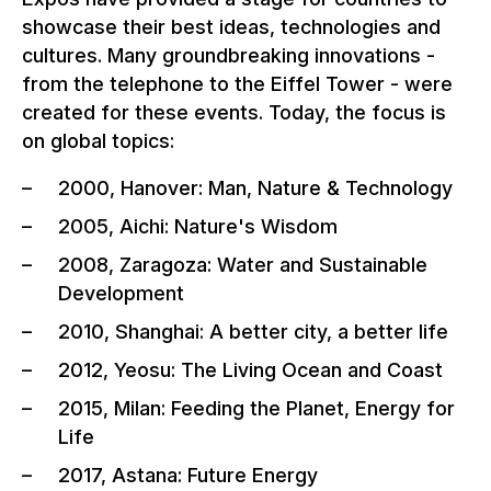
showcase their best ideas, technologies and
cultures. Many groundbreaking innovations -
from the telephone to the Eiffel Tower - were
created for these events. Today, the focus is
on global topics:
2000, Hanover: Man, Nature & Technology
2005, Aichi: Nature's Wisdom
2008, Zaragoza: Water and Sustainable
Development
2010, Shanghai: A better city, a better life
2012, Yeosu: The Living Ocean and Coast
2015, Milan: Feeding the Planet, Energy for
Life
2017, Astana: Future Energy