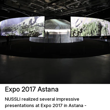
Expo 2017 Astana
NUSSLI realized several impressive
presentations at Expo 2017 in Astana -