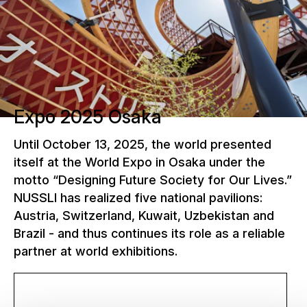
Expo 2025 Osaka
Until October 13, 2025, the world presented
itself at the World Expo in Osaka under the
motto “Designing Future Society for Our Lives.”
NUSSLI has realized five national pavilions:
Austria, Switzerland, Kuwait, Uzbekistan and
Brazil - and thus continues its role as a reliable
partner at world exhibitions.
More about the World Expo 2025 Osaka