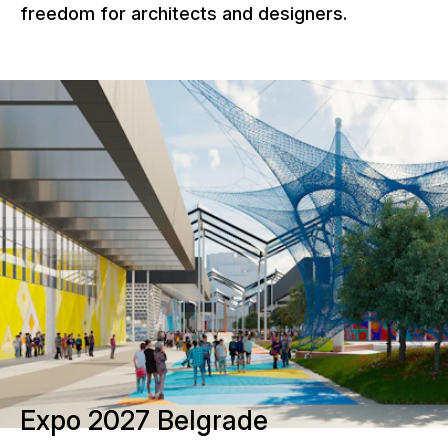
freedom for architects and designers.
Expo 2027 Belgrade