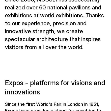
realized over 60 national pavilions and
exhibitions at world exhibitions. Thanks
to our experience, precision and
innovative strength, we create
spectacular architecture that inspires
visitors from all over the world.
Expos - platforms for visions and
innovations
Since the first World's Fair in London in 1851,
Expos have provided a stage for countries to