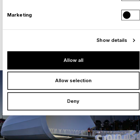
Efficient realization: short construction
Marketing
times and precise implementation
Flexibility and innovation: creative solutions
for any architecture
Show details
Local presence: project offices in Expo
cities for optimum support
Allow all
Allow selection
Deny