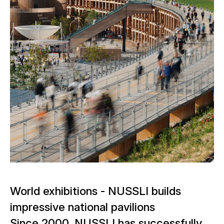
World exhibitions - NUSSLI builds
impressive national pavilions
Since 2000, NUSSLI has successfully