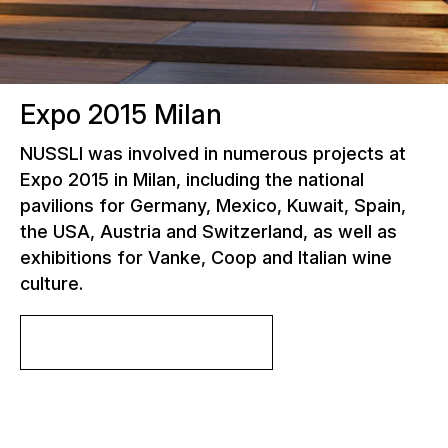
Expo 2015 Milan
NUSSLI was involved in numerous projects at
Expo 2015 in Milan, including the national
pavilions for Germany, Mexico, Kuwait, Spain,
the USA, Austria and Switzerland, as well as
exhibitions for Vanke, Coop and Italian wine
culture.
More about the project