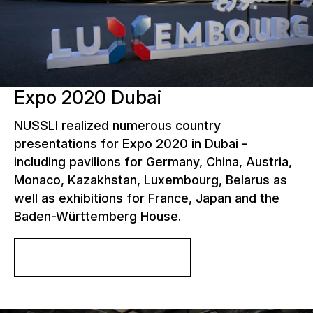
Expo 2020 Dubai
NUSSLI realized numerous country
presentations for Expo 2020 in Dubai -
including pavilions for Germany, China, Austria,
Monaco, Kazakhstan, Luxembourg, Belarus as
well as exhibitions for France, Japan and the
Baden-Württemberg House.
More about the project