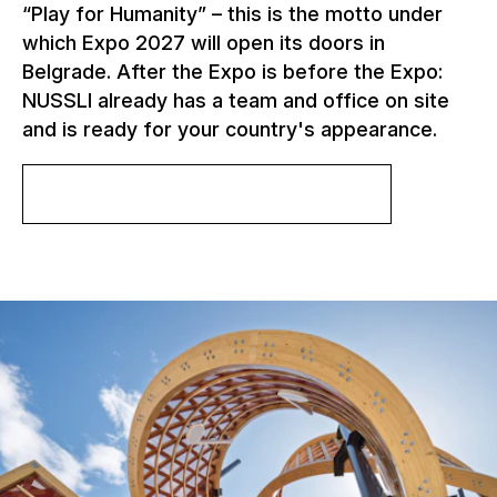
“Play for Humanity” – this is the motto under
which Expo 2027 will open its doors in
Belgrade. After the Expo is before the Expo:
NUSSLI already has a team and office on site
and is ready for your country's appearance.
More about Expo 2027 Belgrade