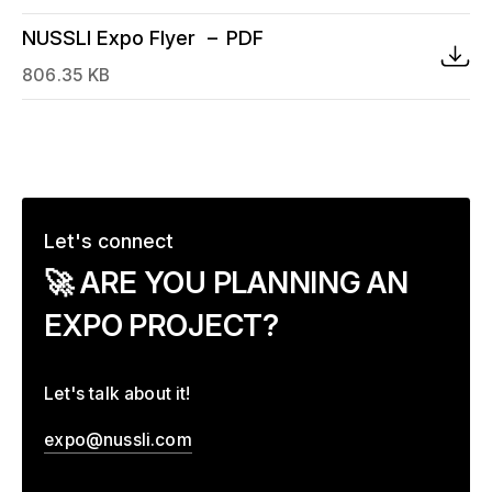
NUSSLI Expo Flyer
PDF
806.35 KB
Let's connect
–
🚀 ARE YOU PLANNING AN
EXPO PROJECT?
Let's talk about it!
expo@nussli.com