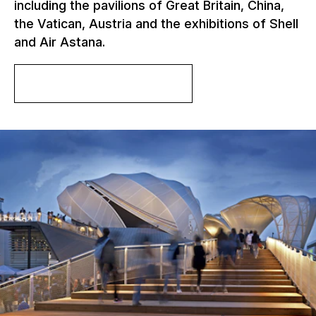
including the pavilions of Great Britain, China,
the Vatican, Austria and the exhibitions of Shell
and Air Astana.
More about the project