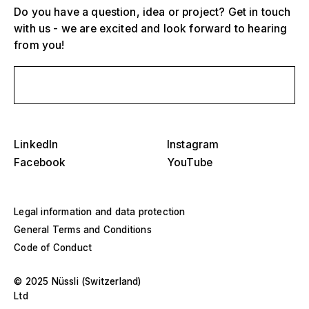
Do you have a question, idea or project? Get in touch
with us - we are excited and look forward to hearing
from you!
Send us a message
Select one or more
D
O
s
Grandstands, stadiums and arenas
LinkedIn
Instagram
Select a region or specific country
Facebook
YouTube
D
Stages
O
s
America
Legal information and data protection
Event structures
General Terms and Conditions
Europe
Code of Conduct
Hall construction
Middle East and Africa
© 2025 Nüssli (Switzerland)
Special designs and special construction
Ltd