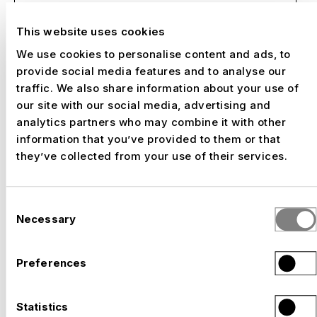
This website uses cookies
We use cookies to personalise content and ads, to
NUSSLI - Your partner for Expo
provide social media features and to analyse our
projects
traffic. We also share information about your use of
our site with our social media, advertising and
analytics partners who may combine it with other
With over 20 years of Expo experience,
information that you’ve provided to them or that
NUSSLI realizes architecturally sophisticated
they’ve collected from your use of their services.
pavilions and exhibitions. We accompany your
project from the feasibility study to the
turnkey handover and guarantee on-time
Consent
implementation - even under challenging
Necessary
Selection
conditions.
Preferences
Our strengths:
International experience: Expos in Hanover,
Statistics
Shanghai, Milan, Dubai and more