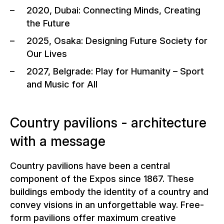
2020, Dubai: Connecting Minds, Creating
the Future
2025, Osaka: Designing Future Society for
Our Lives
2027, Belgrade: Play for Humanity – Sport
and Music for All
Country pavilions - architecture
with a message
Country pavilions have been a central
component of the Expos since 1867. These
buildings embody the identity of a country and
convey visions in an unforgettable way. Free-
form pavilions offer maximum creative