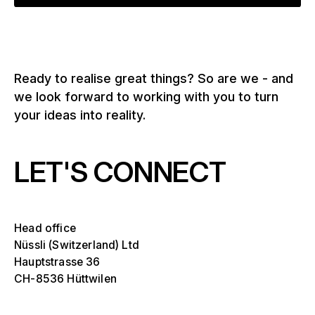
Ready to realise great things? So are we - and
we look forward to working with you to turn
your ideas into reality.
LET'S CONNECT
Head office
Nüssli (Switzerland) Ltd
Hauptstrasse 36
CH-8536 Hüttwilen