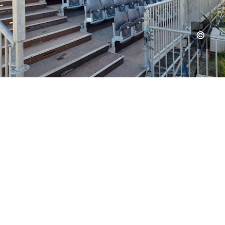
EVENT STRUCTURES
CREATING SPACE FOR
UNFORGETTABLE
EXPERIENCES
SELECTED WORK