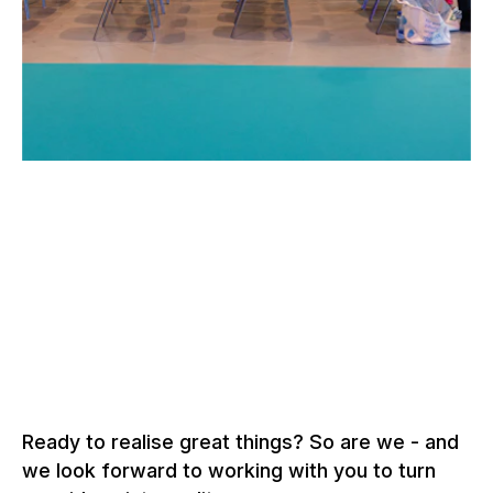
–
SSO CONGRESS, BERN
Switzerland, 2022 –
2026
More about event structures
Ready to realise great things? So are we - and
we look forward to working with you to turn