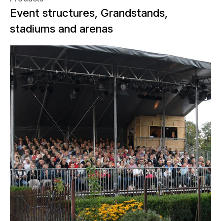
Event structures, Grandstands,
stadiums and arenas
In August and September 2022, the
theater society Appenzell presented
its new play "Morsch". "Morsch" is a
play that is not performed in a theater,
but on location. The authentic setting
was found in the historic house "Alte
Bleiche" in Appenzell. The audience
enjoyed the production on a covered
grandstand that the NUSSLI team had
erected there with 264 seats for the