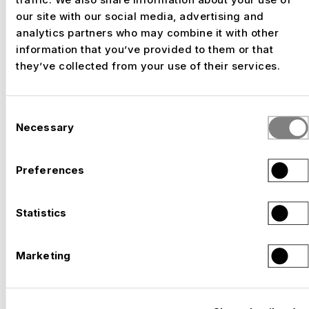
our site with our social media, advertising and
analytics partners who may combine it with other
information that you’ve provided to them or that
–
SOLOTHURN FILM FESTIVAL, SOLOTHURN
they’ve collected from your use of their services.
Switzerland, 2026
Consent
Necessary
Selection
Preferences
Statistics
Marketing