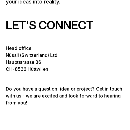
your ideas into reality.
LET'S CONNECT
Head office
Nüssli (Switzerland) Ltd
Hauptstrasse 36
CH-8536 Hüttwilen
Do you have a question, idea or project? Get in touch
with us - we are excited and look forward to hearing
from you!
Select one or more
D
O
Send us a message
s
Grandstands, stadiums and arenas