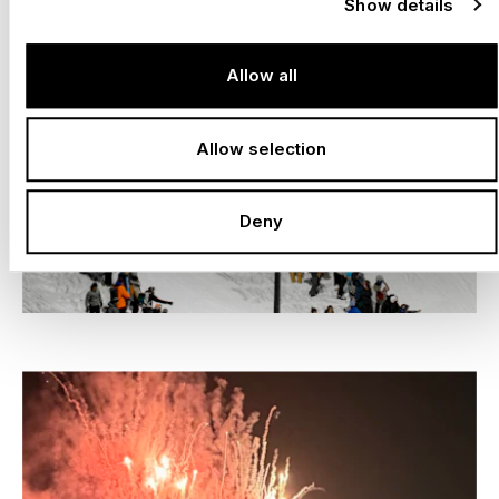
Show details
Allow all
Allow selection
Deny
–
LAAX OPEN, LAAX
Switzerland, 2016 –
2026