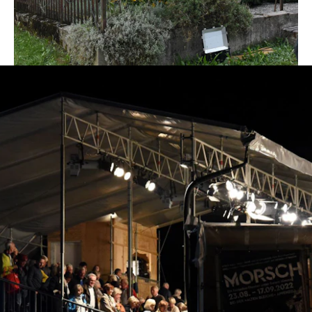
play's two-month season.