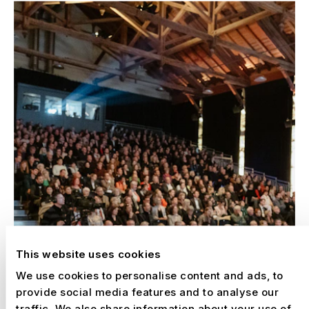
This website uses cookies
We use cookies to personalise content and ads, to
provide social media features and to analyse our
traffic. We also share information about your use of