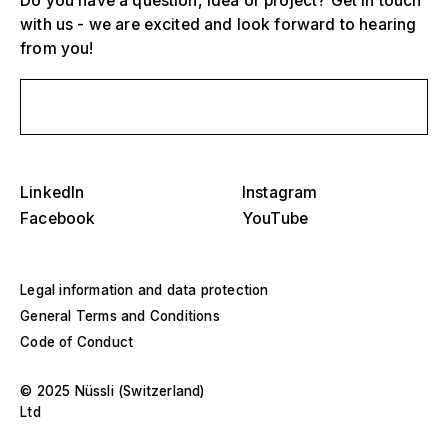
Do you have a question, idea or project? Get in touch
with us - we are excited and look forward to hearing
from you!
Select one or more
D
Send us a message
O
s
Grandstands, stadiums and arenas
Select a region or specific country
D
LinkedIn
Instagram
Stages
O
Facebook
YouTube
s
America
Event structures
Legal information and data protection
Europe
Hall construction
General Terms and Conditions
Code of Conduct
Middle East and Africa
Special designs and special construction
© 2025 Nüssli (Switzerland)
Asia and Pacific
Ltd
Pavilions and roadshows
Select a specific year or range