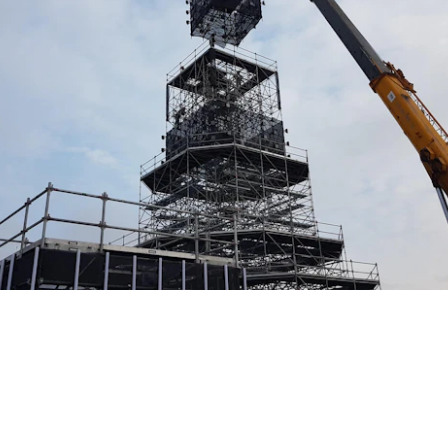
EVENT STRUCTURES
CREATING SPACE FOR
UNFORGETTABLE