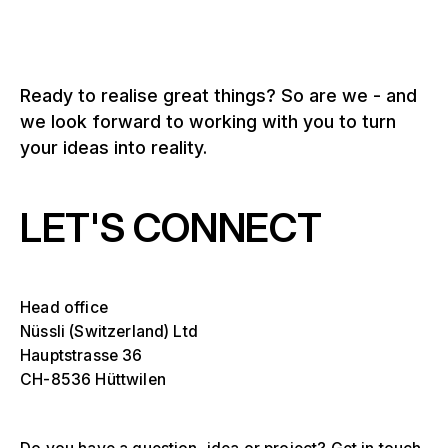
Ready to realise great things? So are we - and
we look forward to working with you to turn
your ideas into reality.
LET'S CONNECT
Head office
Nüssli (Switzerland) Ltd
Hauptstrasse 36
CH-8536 Hüttwilen