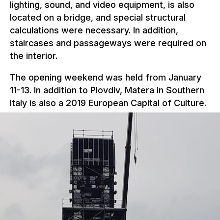
lighting, sound, and video equipment, is also
located on a bridge, and special structural
calculations were necessary. In addition,
staircases and passageways were required on
the interior.
The opening weekend was held from January
11-13. In addition to Plovdiv, Matera in Southern
Italy is also a 2019 European Capital of Culture.