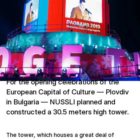
For the opening celebrations of the
European Capital of Culture — Plovdiv
in Bulgaria — NUSSLI planned and
constructed a 30.5 meters high tower.
The tower, which houses a great deal of