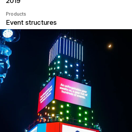
2019
Products
Event structures