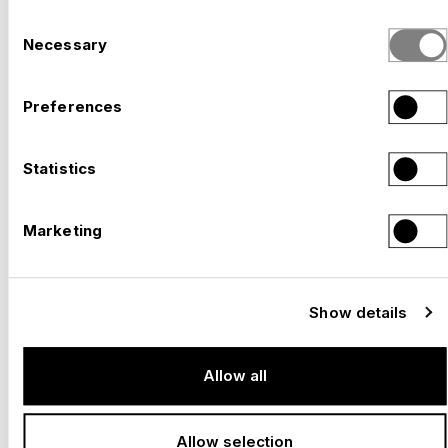
Consent
Necessary
Selection
Preferences
Statistics
Marketing
–
SOLOTHURN FILM FESTIVAL, SOLOTHURN
Switzerland, 2026
Show details
Allow all
Allow selection