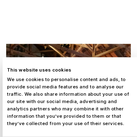
EXPERIENCES
SELECTED WORK
This website uses cookies
We use cookies to personalise content and ads, to
provide social media features and to analyse our
traffic. We also share information about your use of
our site with our social media, advertising and
analytics partners who may combine it with other
information that you’ve provided to them or that
they’ve collected from your use of their services.