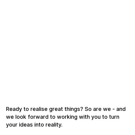
Ready to realise great things? So are we - and
we look forward to working with you to turn
your ideas into reality.