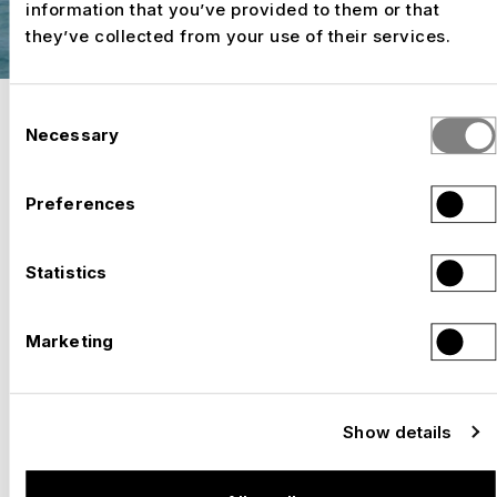
information that you’ve provided to them or that
they’ve collected from your use of their services.
Consent
Necessary
Selection
HALL CONSTRUCTION
ROOMS THAT COMBINE
Preferences
ATMOSPHERE AND EMOTION.
Statistics
SELECTED WORK
Marketing
TEMPORARY DOUBLE GYMNASIUM, HORGEN
–
Switzerland, 2025
Show details
TEMPORARY VENUE: STAATSTHEATER,
–
KASSEL
Germany, 2024 – 2025