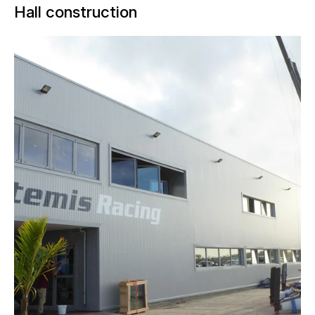
Hall construction
In preparation for the 35th America's
Cup, takes place in Bermuda, the
Swedish challenger, Artemis,
transferred its team base to the British
Overseas Territory in January 2016.
NUSSLI realized a turnkey hall for the
racing team. The main hall was built for
working on the catamarans. Offices,
conference rooms, and a gym are
located on a mezzanine level.