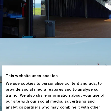
This website uses cookies
We use cookies to personalise content and ads, to
provide social media features and to analyse our
traffic. We also share information about your use of
our site with our social media, advertising and
analytics partners who may combine it with other