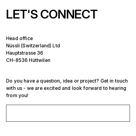
LET'S CONNECT
Head office
Nüssli (Switzerland) Ltd
Hauptstrasse 36
CH-8536 Hüttwilen
Do you have a question, idea or project? Get in touch
Select one or more
with us - we are excited and look forward to hearing
D
from you!
O
s
Grandstands, stadiums and arenas
Send us a message
Select a region or specific country
D
Stages
O
s