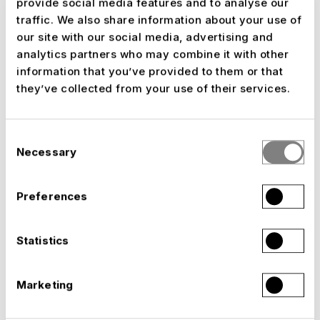
provide social media features and to analyse our
who work at NUSSLI
shape their future
.
traffic. We also share information about your use of
our site with our social media, advertising and
analytics partners who may combine it with other
Experience gained within the
information that you’ve provided to them or that
they’ve collected from your use of their services.
company
It’s no coincidence that this role has been
Consent
entrusted to someone who has known the
Necessary
Selection
NUSSLI Group from the inside for years. Boban
Atanasovski has been helping shape human
Preferences
resources since 2020 and understands what
makes the business tick: the ability to turn an
idea into a built experience and, time and again,
Statistics
to bring the right people together to make it
happen. In the
Group Leader
Going forward, he
Marketing
will work alongside Group CEO Andy Böckli,
CFO Eric Bidie, COO of Event Structures Danilo