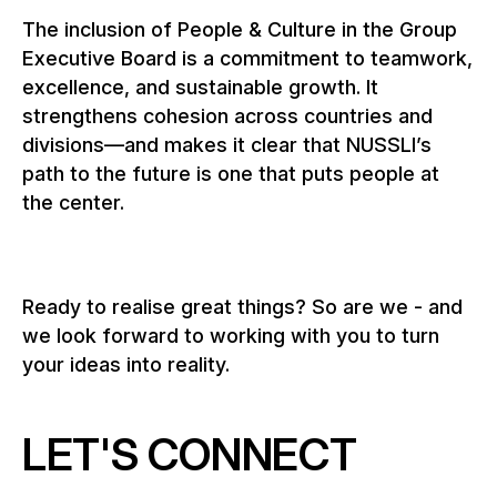
The inclusion of People & Culture in the Group
Executive Board is a commitment to teamwork,
excellence, and sustainable growth. It
strengthens cohesion across countries and
divisions—and makes it clear that NUSSLI’s
path to the future is one that puts people at
the center.
Ready to realise great things? So are we - and
we look forward to working with you to turn
your ideas into reality.
LET'S CONNECT