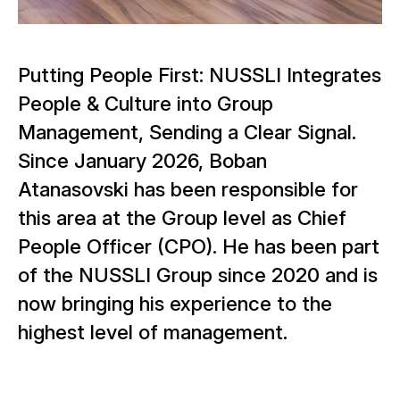
Putting People First: NUSSLI Integrates
People & Culture into Group
Management, Sending a Clear Signal.
Since January 2026, Boban
Atanasovski has been responsible for
this area at the Group level as Chief
People Officer (CPO). He has been part
of the NUSSLI Group since 2020 and is
now bringing his experience to the
highest level of management.