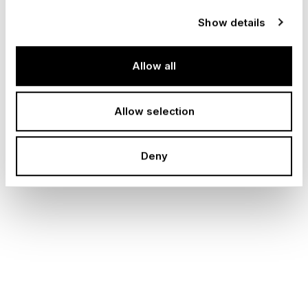
Della Ca, COO of Special Projects Stefan
Show details
Sekiguchi, and CTO Peter Dübendorfer.
Allow all
I
a
m
h
o
n
o
r
e
d
t
o
t
a
k
e
o
n
t
h
e
r
o
l
e
o
f
G
r
o
u
p
C
h
i
e
f
P
e
o
p
l
e
O
f
f
i
c
e
r
.
Allow selection
O
n
e
o
f
m
Deny