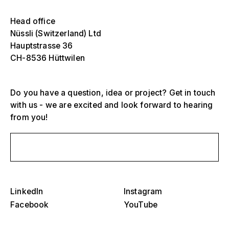
Select one or more
Die
Head office
Ove
Nüssli (Switzerland) Ltd
sch
Hauptstrasse 36
Grandstands, stadiums and arenas
CH-8536 Hüttwilen
Select a region or specific country
Die
Stages
Ove
sch
Do you have a question, idea or project? Get in touch
America
Event structures
with us - we are excited and look forward to hearing
from you!
Europe
Hall construction
Middle East and Africa
Send us a message
Special designs and special construction
Asia and Pacific
Pavilions and roadshows
Select a specific year or range
LinkedIn
Instagram
Die
Facebook
YouTube
Museums and exhibitions
Ove
–
sch