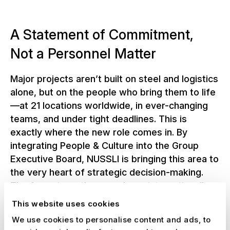
A Statement of Commitment,
Not a Personnel Matter
Major projects aren’t built on steel and logistics
alone, but on the people who bring them to life
—at 21 locations worldwide, in ever-changing
teams, and under tight deadlines. This is
exactly where the new role comes in. By
integrating People & Culture into the Group
Executive Board, NUSSLI is bringing this area to
the very heart of strategic decision-making.
The focus is on three goals: an internationally
oriented talent strategy, greater organizational
This website uses cookies
agility, and a strong, shared corporate culture
We use cookies to personalise content and ads, to
across all locations—embodied by the people