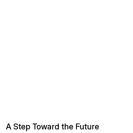
A Step Toward the Future