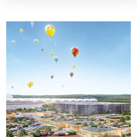
SELECTED WORK