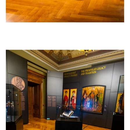
"FRANTIŠEK PALACKÝ 1798–1876" EXHIBITION
–
AT THE NATIONAL MUSEUM IN PRAGUE
Czech Republic, 2026