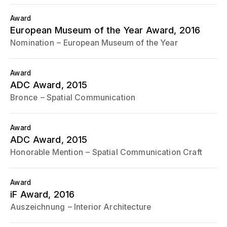
Award
European Museum of the Year Award
, 2016
Nomination
European Museum of the Year
Award
ADC Award
, 2015
Bronce
Spatial Communication
Award
ADC Award
, 2015
Honorable Mention
Spatial Communication Craft
Award
iF Award
, 2016
Auszeichnung
Interior Architecture