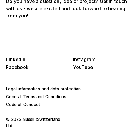
Do you have a question, idea or project? Get in touch
with us - we are excited and look forward to hearing
from you!
Send us a message
Select one or more
D
O
LinkedIn
Instagram
s
Grandstands, stadiums and arenas
Facebook
YouTube
Select a region or specific country
D
Stages
O
Legal information and data protection
s
America
General Terms and Conditions
Event structures
Code of Conduct
Europe
Hall construction
© 2025 Nüssli (Switzerland)
Middle East and Africa
Ltd
Special designs and special construction