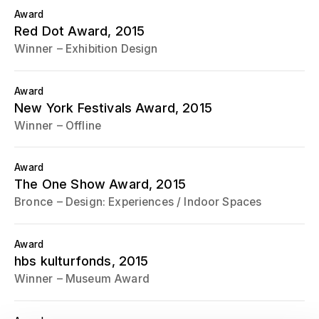
Award
Red Dot Award
, 2015
Winner
Exhibition Design
Award
New York Festivals Award
, 2015
Winner
Offline
Award
The One Show Award
, 2015
Bronce
Design: Experiences / Indoor Spaces
Award
hbs kulturfonds
, 2015
Winner
Museum Award