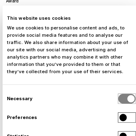
Award
Architekturpreis des BDA Sachsen
, 2016
Nomination
Best Exhibition Concept
This website uses cookies
We use cookies to personalise content and ads, to
Award
provide social media features and to analyse our
FAMAB
, 2015
traffic. We also share information about your use of
Silver
Best Fresh Juniors
our site with our social media, advertising and
analytics partners who may combine it with other
information that you’ve provided to them or that
Award
they’ve collected from your use of their services.
World Media Festival
, 2016
Silver
Public Relations
Consent
Necessary
Selection
Preferences