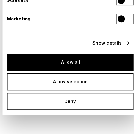
Statistics
Play
Marketing
Show details
Allow all
MUSEUMS AND EXHIBITIONS
Allow selection
BRINGING HISTORY AND
Deny
KNOWLEDGE TO LIFE WITH
IMPRESSIVE DESIGN.