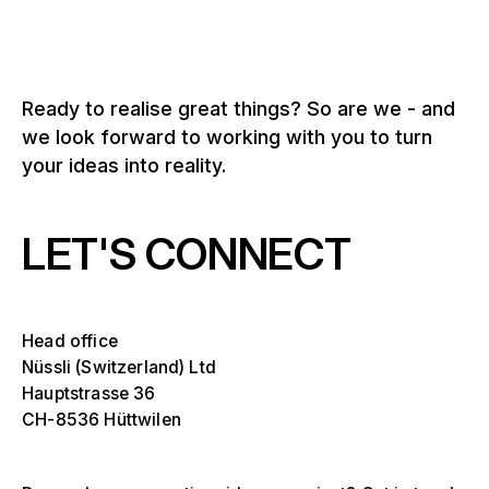
Ready to realise great things? So are we - and
we look forward to working with you to turn
your ideas into reality.
LET'S CONNECT
Head office
Nüssli (Switzerland) Ltd
Hauptstrasse 36
CH-8536 Hüttwilen