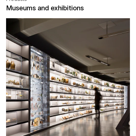
Museums and exhibitions
In the spring of 2014, the former
Schocken department store in
Chemnitz, Germany was repurposed.
“SMAC”, the Chemnitz State Museum
of Archeology, was opened in the
interior of the famous department
store. The State Office of Archaeology
commissioned NUSSLI to construct
the display cases and the exhibition.