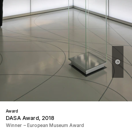
Award
DASA Award
, 2018
Winner
European Museum Award