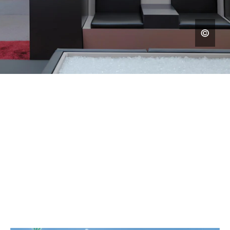
MUSEUMS AND EXHIBITIONS
BRINGING HISTORY AND
KNOWLEDGE TO LIFE WITH
IMPRESSIVE DESIGN.
SELECTED WORK