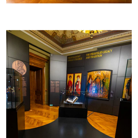
–
AT THE NATIONAL MUSEUM IN PRAGUE
Czech Republic, 2026