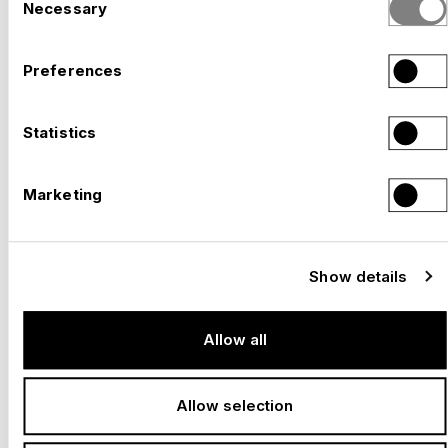
Necessary
Selection
Preferences
EXPO 2027 BELGRADE – WITH NUSSLI ON
SITE. READY FOR YOUR COUNTRY'S
Statistics
–
APPEARANCE
Serbia, 2027
Marketing
Show details
Allow all
Allow selection