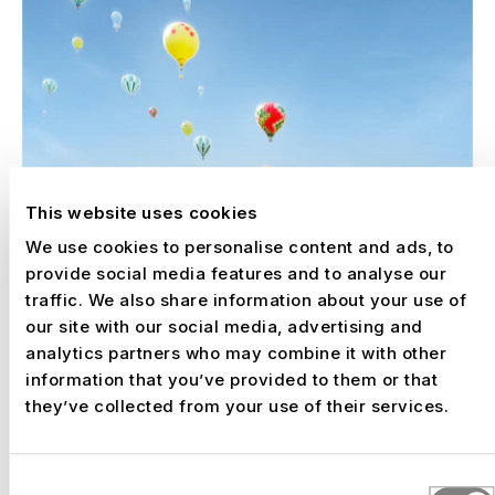
This website uses cookies
We use cookies to personalise content and ads, to
provide social media features and to analyse our
traffic. We also share information about your use of
our site with our social media, advertising and
analytics partners who may combine it with other
information that you’ve provided to them or that
they’ve collected from your use of their services.
Consent