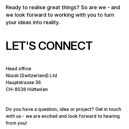
Ready to realise great things? So are we - and
we look forward to working with you to turn
your ideas into reality.
LET'S CONNECT
Head office
Nüssli (Switzerland) Ltd
Hauptstrasse 36
CH-8536 Hüttwilen
Do you have a question, idea or project? Get in touch
with us - we are excited and look forward to hearing
from you!