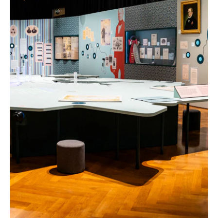
"FRANTIŠEK PALACKÝ 1798–1876" EXHIBITION