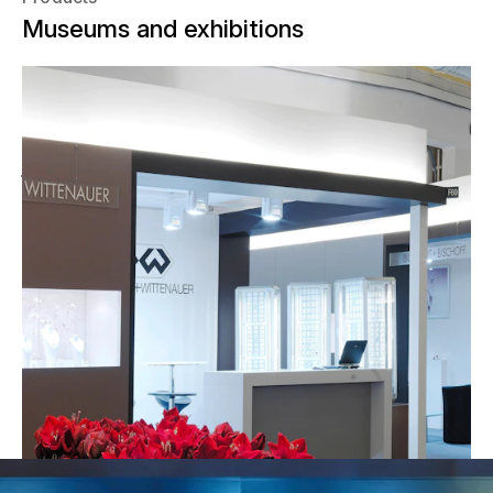
Museums and exhibitions
Baselworld is all about watches,
jewelry, and jewels. Every spring, 2,000
of the most renowned brands in the
world present new products and
innovations in Switzerland. Since 2004,
the show has relied on NUSSLI's
knowhow for the planning and
realization of various trade fair booths.